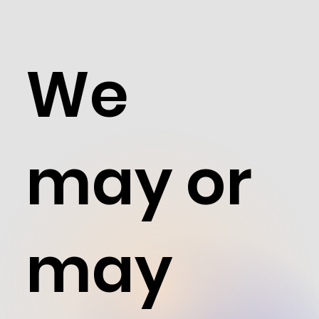
We
may or
may