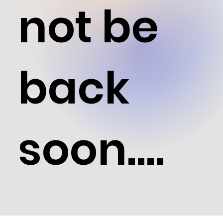
not be
back
soon....